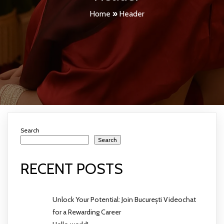
Home
»
Header
Search
Search
RECENT POSTS
Unlock Your Potential: Join București Videochat
for a Rewarding Career