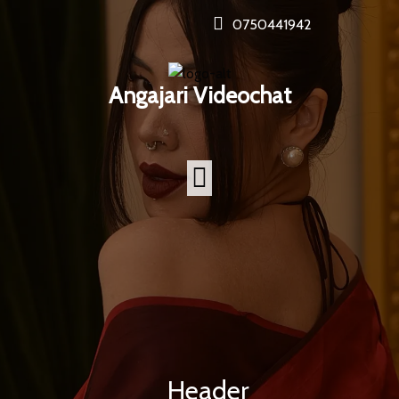
0750441942
Angajari Videochat
Header